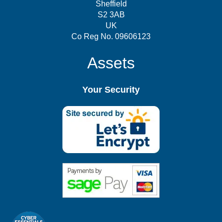
Sheffield
S2 3AB
UK
Co Reg No. 09606123
Assets
Your Security