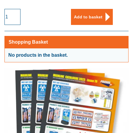
Medical
Add to basket
Face
Masks
with
Ear
Shopping Basket
Loops
-
No products in the basket.
Type
IIR
quantity