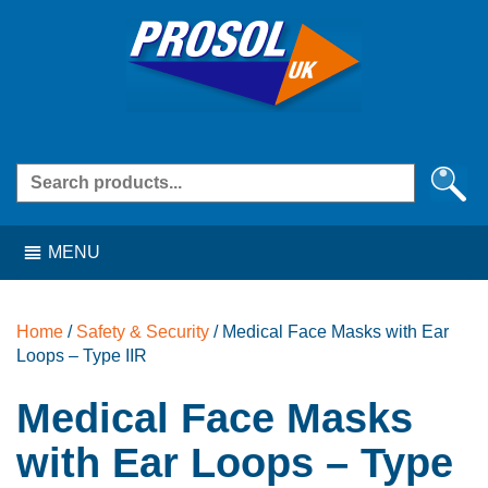
Skip
Skip
Skip
Skip
to
to
to
to
navigation
content
navigation
content
Search
for:
MENU
Home
/
Safety & Security
/ Medical Face Masks with Ear
Loops – Type IIR
Medical Face Masks
with Ear Loops – Type