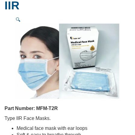
IIR
🔍
Part Number:
MFM-T2R
Type IIR Face Masks.
Medical face mask with ear loops
Soft & easy to breathe through