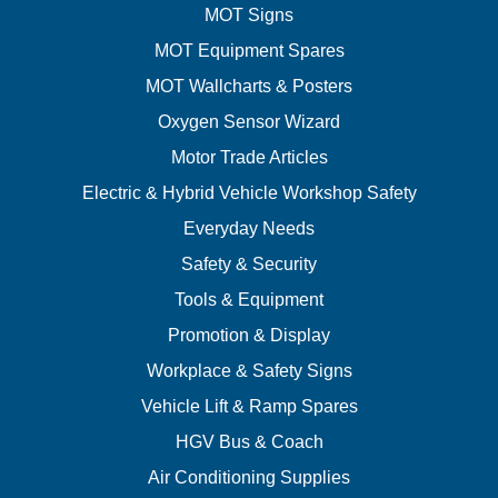
MOT Signs
MOT Equipment Spares
MOT Wallcharts & Posters
Oxygen Sensor Wizard
Motor Trade Articles
Electric & Hybrid Vehicle Workshop Safety
Everyday Needs
Safety & Security
Tools & Equipment
Promotion & Display
Workplace & Safety Signs
Vehicle Lift & Ramp Spares
HGV Bus & Coach
Air Conditioning Supplies