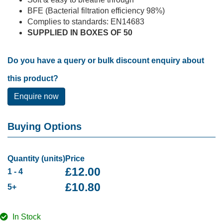
BFE (Bacterial filtration efficiency 98%)
Complies to standards: EN14683
SUPPLIED IN BOXES OF 50
Do you have a query or bulk discount enquiry about
this product?
Enquire now
Buying Options
Quantity (units)
Price
£
12.00
1 - 4
£
10.80
5+
In Stock