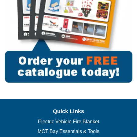
Quick Links
Electric Vehicle Fire Blanket
MOT Bay Essentials & Tools