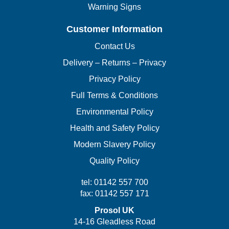
Warning Signs
Customer Information
Contact Us
Delivery – Returns – Privacy
Privacy Policy
Full Terms & Conditions
Environmental Policy
Health and Safety Policy
Modern Slavery Policy
Quality Policy
tel: 01142 557 700
fax: 01142 557 171
Prosol UK
14-16 Gleadless Road