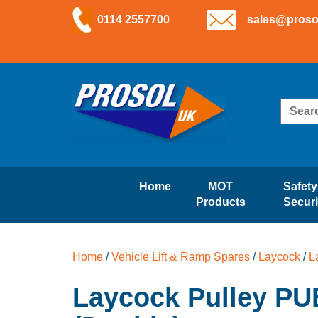
Skip
Skip
0114 2557700
sales@proso
to
to
navigation
content
Skip
Skip
to
to
navigation
content
Search
for:
Home
MOT
Safety
Products
Securi
Home
/
Vehicle Lift & Ramp Spares
/
Laycock
/
L
Laycock Pulley PU