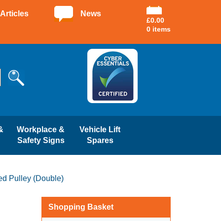
Articles
News
£
0.00
0 items
&
Workplace &
Vehicle Lift
Safety Signs
Spares
d Pulley (Double)
Shopping Basket