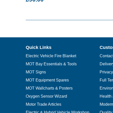
Quick Links
Custo
Electric Vehicle Fire Blanket
Contac
MOT Bay Essentials & Tools
Deliver
MOT Signs
Privacy
MOT Equipment Spares
Full Te
MOT Wallcharts & Posters
Environ
Oxygen Sensor Wizard
Health 
Motor Trade Articles
Modern 
Electric & Hybrid Vehicle Workshop
Quality