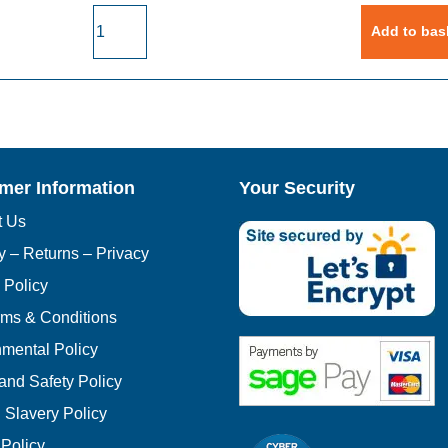
Laycock
Add to bas
Pulley
PUB0992
High
Speed
Pulley
(Double)
quantity
mer Information
Your Security
t Us
y – Returns – Privacy
 Policy
rms & Conditions
mental Policy
and Safety Policy
Slavery Policy
 Policy