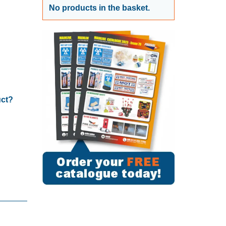
No products in the basket.
uct?