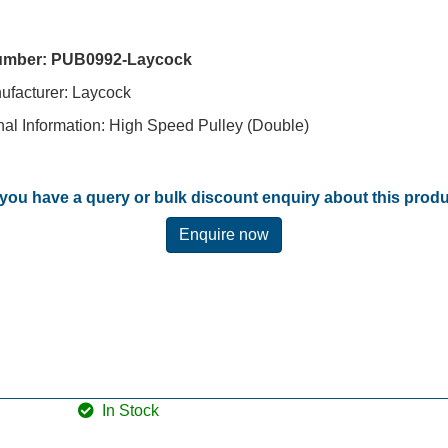
umber:
PUB0992-Laycock
nufacturer: Laycock
nal Information: High Speed Pulley (Double)
you have a query or bulk discount enquiry about this prod
Enquire now
In Stock