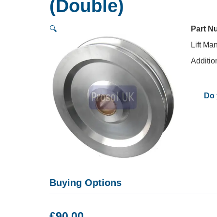
(Double)
🔍
Part N
Lift Ma
Additio
Do 
Buying Options
£
90.00