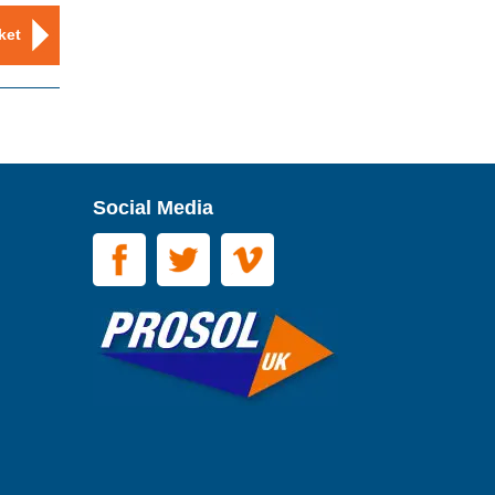
ket
Social Media