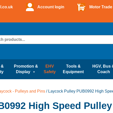
l.co.uk
Account login
Motor Trade 
 &
Promotion &
EHV
Tools &
HGV, Bus 
ty
Display
Safety
Equipment
Coach
aycock - Pulleys and Pins
/ Laycock Pulley PUB0992 High Spee
B0992 High Speed Pulley